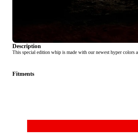
Description
This special edition whip is made with our newest hyper colors a
Fitments