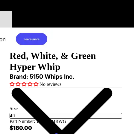
Red, White, & Green
Hyper Whip
Brand: 5150 Whips Inc.
No reviews
Size
Part Number:
WH-1204RWG
$180.00