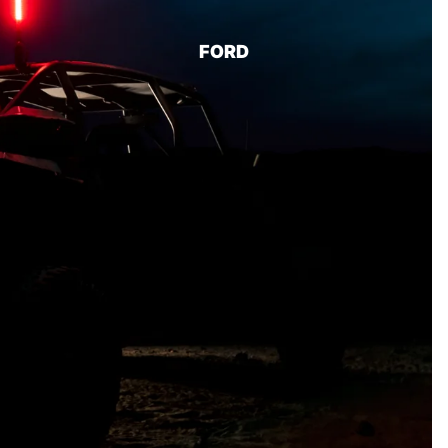
BUMPERS/ SKID PLATES
FORD
LIGHTING
BODY
BED COVERS
RUNNING BOARDS
07-18
SILVERADO/SI
ERRA 1500
LEVELING KITS
MID TRAVEL KITS
LIFT KITS
LONG TRAVEL KITS
CONTROL ARMS
FRONT SUSPENSION