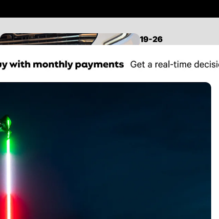
19-26
SILVERADO/SIERRA
1500
LEVELING KITS
LIFT KITS
MID TRAVEL KITS
LONG TRAVEL KITS
CONTROL ARMS
FRONT SUSPENSION
REAR SUSPENSION