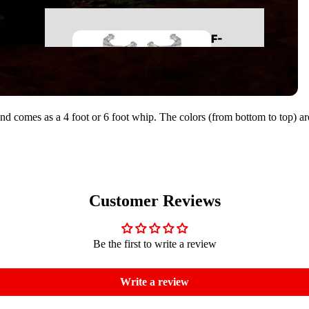
REAR SUSPENSION
F-
BUMPERS
150
LIGHTING
BODY
BED COVERS
nd comes as a 4 foot or 6 foot whip. The colors (from bottom to top) a
RUNNING BOARDS
LEVELING KITS
MID TRAVEL KITS
99-06
LONG TRAVEL KITS
SILVERADO/SIE
LIFT KITS
RRA 1500
Customer Reviews
CONTROL ARMS
LONG TRAVEL KITS
FRONT SUSPENSION
Be the first to write a review
LIFT KITS
REAR SUSPENSION
CONTROL ARMS
BED COVERS
Write a review
FRONT SUSPENSION
BODY