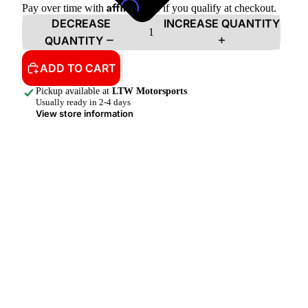
Affirm
Pay over time with
. See if you qualify at checkout.
DECREASE
INCREASE QUANTITY
QUANTITY
ADD TO CART
Pickup available at
LTW Motorsports
Usually ready in 2-4 days
View store information