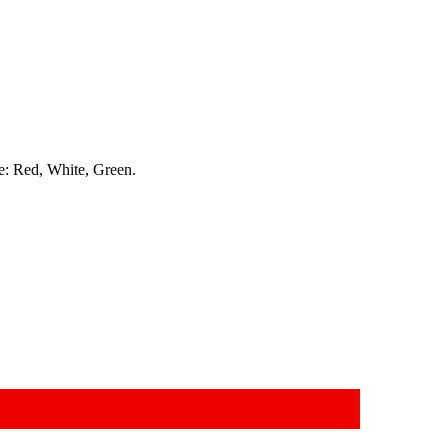
re: Red, White, Green.