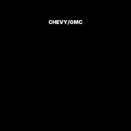
CHEVY/GMC