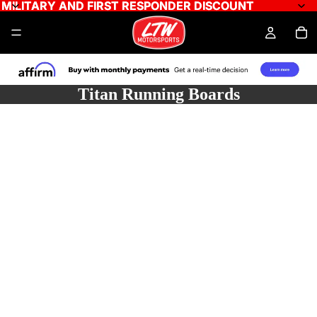
MILITARY AND FIRST RESPONDER DISCOUNT
MILITARY AND FIRST RESPONDER DISCOUNT
Titan Running Boards