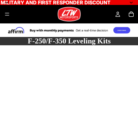
MILITARY AND FIRST RESPONDER DISCOUNT
MILITARY AND FIRST RESPONDER DISCOUNT
F-250/F-350 Leveling Kits