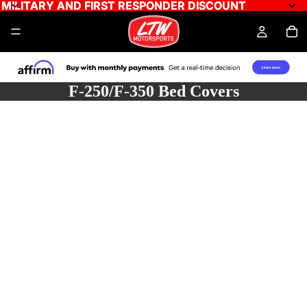
MILITARY AND FIRST RESPONDER DISCOUNT
MILITARY AND FIRST RESPONDER DISCOUNT
F-250/F-350 Bed Covers