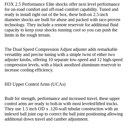
FOX 2.5 Performance Elite shocks offer next level performance
for on-road comfort and off-road comfort capability. Tuned and
ready to install right out of the box, these bolt-on 2.5-inch
diameter shocks are built for abuse and packed with race-proven
technology. They include a remote reservoir for additional fluid
capacity to keep your shocks running cool so you can push the
limits in the rough terrain.
The Dual Speed Compression Adjust adjuster adds remarkable
versatility and precise tuning with a simple twist of either two
adjuster knobs, offering 10 separate low-speed and 12 high-speed
compression levels, with a black anodized aluminum reservoir to
increase cooling efficiency.
HD Upper Control Arms (UCAs)
Built for strength, performance and increased travel, these upper
control arms are ready to bolt-in with most leveled/lifted trucks.
They use 1.5 inch OD x .120-wall tubular construction with an
indexed ball joint cup to correct the ball joint positioning allowing
additional down travel and camber adjustment.