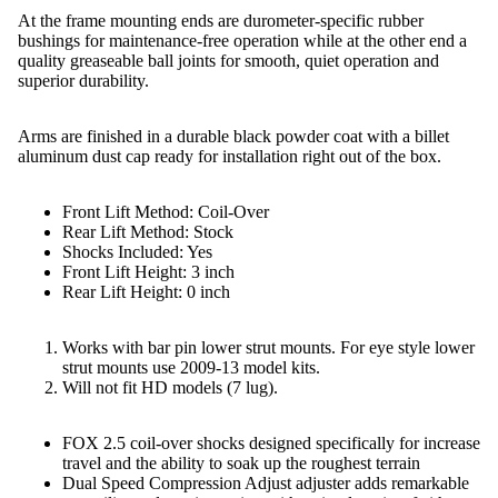
At the frame mounting ends are durometer-specific rubber
bushings for maintenance-free operation while at the other end a
quality greaseable ball joints for smooth, quiet operation and
superior durability.
Arms are finished in a durable black powder coat with a billet
aluminum dust cap ready for installation right out of the box.
Front Lift Method: Coil-Over
Rear Lift Method: Stock
Shocks Included: Yes
Front Lift Height: 3 inch
Rear Lift Height: 0 inch
Works with bar pin lower strut mounts. For eye style lower
strut mounts use 2009-13 model kits.
Will not fit HD models (7 lug).
FOX 2.5 coil-over shocks designed specifically for increase
travel and the ability to soak up the roughest terrain
Dual Speed Compression Adjust adjuster adds remarkable