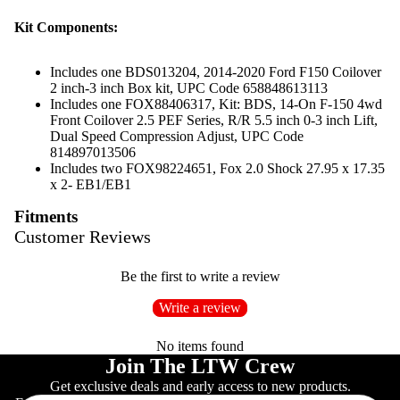
Kit Components:
Includes one BDS013204, 2014-2020 Ford F150 Coilover
2 inch-3 inch Box kit, UPC Code 658848613113
Includes one FOX88406317, Kit: BDS, 14-On F-150 4wd
Front Coilover 2.5 PEF Series, R/R 5.5 inch 0-3 inch Lift,
Dual Speed Compression Adjust, UPC Code
814897013506
Includes two FOX98224651, Fox 2.0 Shock 27.95 x 17.35
x 2- EB1/EB1
Fitments
Customer Reviews
Be the first to write a review
Write a review
No items found
Join The LTW Crew
Get exclusive deals and early access to new products.