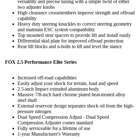
versatility and precise tuning with a simple twist of either
two adjuster knobs
High clearance crossmembers improve strength and offroad
capability
Heavy duty steering knuckles to correct steering geometry
and maintain ESC system compatibility
Top mounted strut spacers to provide lift and install easily
Differential skid plate for improved offroad protection
Rear lift blocks and u-bolts to lift and level the stance
FOX 2.5 Performance Elite Series
Increased off-road capabilities
Easily adjust your shock for terrain, load and speed
2.5-inch Impact extruded aluminum body
Massive 7/8-inch hard chrome plated heat-treated alloy
steel shaft
External reservoir design separates shock oil from the high-
pressure nitrogen
Dual Speed Compression Adjust - Dual Speed
Compression Adjuster comes standard
Fully serviceable for a lifetime of use
1-year Manufacturer's Warranty