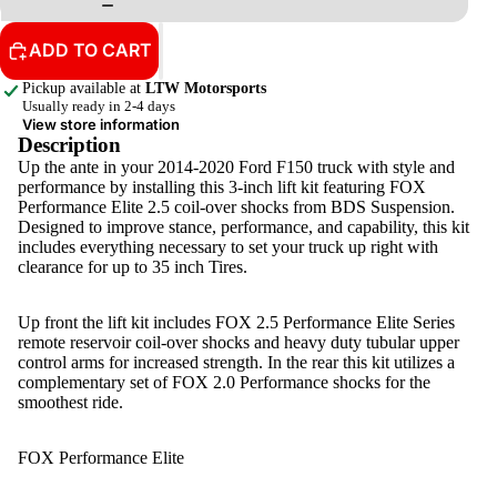
ADD TO CART
Pickup available at
LTW Motorsports
Usually ready in 2-4 days
View store information
Description
Up the ante in your 2014-2020 Ford F150 truck with style and
performance by installing this 3-inch lift kit featuring FOX
Performance Elite 2.5 coil-over shocks from BDS Suspension.
Designed to improve stance, performance, and capability, this kit
includes everything necessary to set your truck up right with
clearance for up to 35 inch Tires.
Up front the lift kit includes FOX 2.5 Performance Elite Series
remote reservoir coil-over shocks and heavy duty tubular upper
control arms for increased strength. In the rear this kit utilizes a
complementary set of FOX 2.0 Performance shocks for the
smoothest ride.
FOX Performance Elite