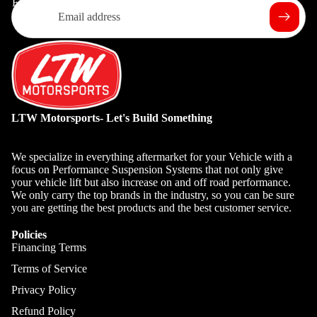
Email
LTW Motorsports- Let's Build Something
We specialize in everything aftermarket for your Vehicle with a
focus on Performance Suspension Systems that not only give
your vehicle lift but also increase on and off road performance.
We only carry the top brands in the industry, so you can be sure
you are getting the best products and the best customer service.
Policies
Financing Terms
Terms of Service
Privacy Policy
Refund Policy