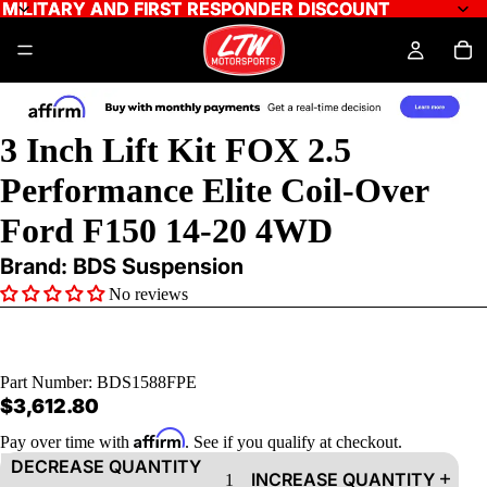
MILITARY AND FIRST RESPONDER DISCOUNT
MILITARY AND FIRST RESPONDER DISCOUNT
AY
3 Inch Lift Kit FOX 2.5
DEO
Performance Elite Coil-Over
Ford F150 14-20 4WD
Brand: BDS Suspension
No reviews
Part Number:
BDS1588FPE
$3,612.80
Affirm
Pay over time with
. See if you qualify at checkout.
DECREASE QUANTITY
INCREASE QUANTITY