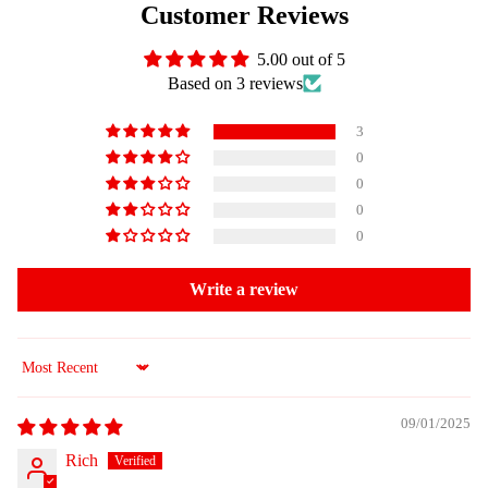
Customer Reviews
5.00 out of 5
Based on 3 reviews
3
0
0
0
0
Write a review
Sort by
09/01/2025
Rich