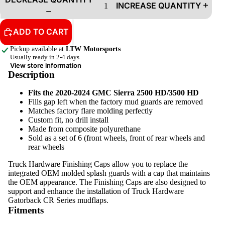
INCREASE QUANTITY
ADD TO CART
Pickup available at
LTW Motorsports
Usually ready in 2-4 days
View store information
Description
Fits the 2020-2024 GMC Sierra 2500 HD/3500 HD
Fills gap left when the factory mud guards are removed
Matches factory flare molding perfectly
Custom fit, no drill install
Made from composite polyurethane
Sold as a set of 6 (front wheels, front of rear wheels and
rear wheels
Truck Hardware Finishing Caps allow you to replace the
integrated OEM molded splash guards with a cap that maintains
the OEM appearance. The Finishing Caps are also designed to
support and enhance the installation of Truck Hardware
Gatorback CR Series mudflaps.
Fitments