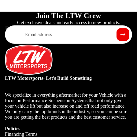
Join The LTW Crew
Get exclusive deals and early access to new products.
Email
LTW Motorsports- Let's Build Something
We specialize in everything aftermarket for your Vehicle with a
focus on Performance Suspension Systems that not only give
your vehicle lift but also increase on and off road performance.
We only carry the top brands in the industry, so you can be sure
you are getting the best products and the best customer service.
Policies
Financing Terms