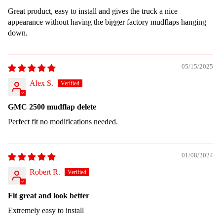
Great product, easy to install and gives the truck a nice
appearance without having the bigger factory mudflaps hanging
down.
05/15/2025
Alex S.
GMC 2500 mudflap delete
Perfect fit no modifications needed.
01/08/2024
Robert R.
Fit great and look better
Extremely easy to install