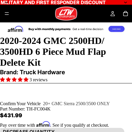
MILITARY AND FIRST RESPONDER DISCOUNT
MILITARY AND FIRST RESPONDER DISCOUNT
2020-2024 GMC 2500HD/
3500HD 6 Piece Mud Flap
Delete Kit
Brand: Truck Hardware
3 reviews
Confirm Your Vehicle
20+ GMC Sierra 2500/3500 ONLY
Part Number:
TH-FC004K
$431.99
Affirm
Pay over time with
. See if you qualify at checkout.
DECREASE QUANTITY