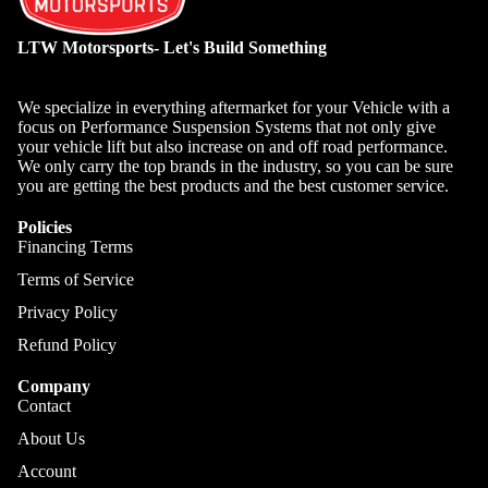
LTW Motorsports- Let's Build Something
We specialize in everything aftermarket for your Vehicle with a
focus on Performance Suspension Systems that not only give
your vehicle lift but also increase on and off road performance.
We only carry the top brands in the industry, so you can be sure
you are getting the best products and the best customer service.
Policies
Financing Terms
Terms of Service
Privacy Policy
Refund Policy
Company
Contact
About Us
Account