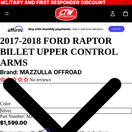
MILITARY AND FIRST RESPONDER DISCOUNT
MILITARY AND FIRST RESPONDER DISCOUNT
2017-2018 FORD RAPTOR
BILLET UPPER CONTROL
ARMS
Brand: MAZZULLA OFFROAD
No reviews
Color
Part Number:
MZS-F1-1
$1,599.00
Affirm