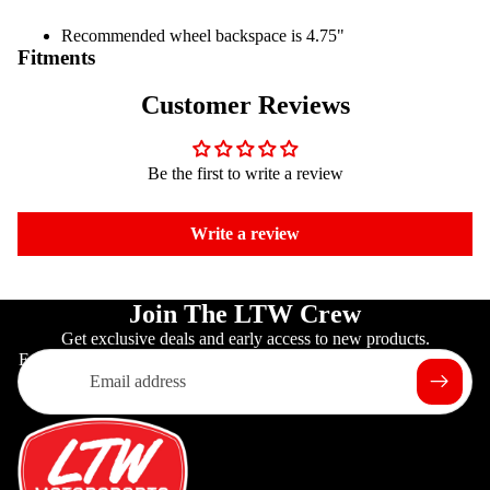
Recommended wheel backspace is 4.75"
Fitments
Customer Reviews
Be the first to write a review
Write a review
Join The LTW Crew
Get exclusive deals and early access to new products.
Email