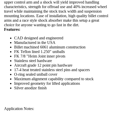
upper control arm and a shock
will yield improved handling
characteristics, strength for offroad use and 40% increased wheel
travel while maintaining the stock track width and suspension
mounting locations.
Ease of installation, high quality billet control
arms and a race style shock absorber make this setup a great
choice for anyone wanting to go fast in the dirt.
Features:
CAD designed and engineered
Manufactured in the USA
Billet machined 6061 aluminum construction
FK Teflon lined 1.250" uniballs
FK 7/8 "Heim Joint inner pivots
Stainless steel hardware
Aircraft grade 12 point pin hardware
17-4 heat treated stainless steel pins and spacers
O-ring sealed uniball cover
Maximum alignment capability compared to stock
Improved geometry for lifted applications
Silver anodize finish
Application Notes: