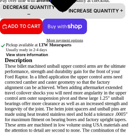
Pay over time with
. See if you qualify at checkout.
DECREASE QUANTITY
INCREASE QUANTITY
ADD TO CART
More payment options
Pickup available at
LTW Motorsports
Usually ready in 2-4 days
View store information
Description
These billet machined uniball upper control arms are the ultimate
performance, strength and durability gain for the front of your
Ford Raptor. In a lifted application the upper control arms need
corrected camber and caster geometry so that the factory
alignment can be achieved. When adding aftermarket extended
travel coilover shocks you will need more angularity in the upper
control arm outer suspension pivot and these large 1.25" uniball
bearings offer more clearance as well as an increased strength and
longevity of the joint. The heim joint spacers and uniball pins are
made using heat treated stainless steel and hold a tolerance .0005"
for maximum fitment on bearing bores and factory upright tapers.
These arms are machined in low volume using USA materials and
the attention to detail are second to none. The combination of the