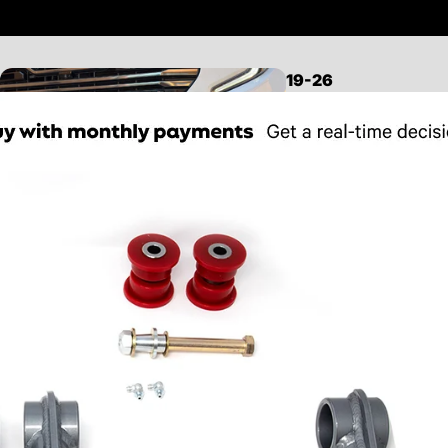
19-26
SILVERADO/SIERRA
1500
LEVELING KITS
LIFT KITS
MID TRAVEL KITS
LONG TRAVEL KITS
CONTROL ARMS
FRONT SUSPENSION
REAR SUSPENSION