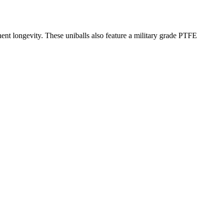
onent longevity. These uniballs also feature a military grade PTFE