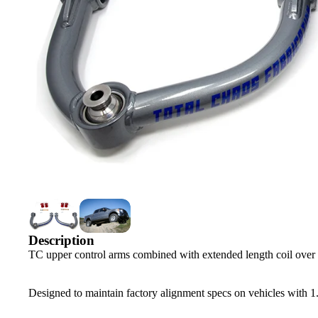
Description
TC upper control arms combined with extended length coil over sh
Designed to maintain factory alignment specs on vehicles with 1.5