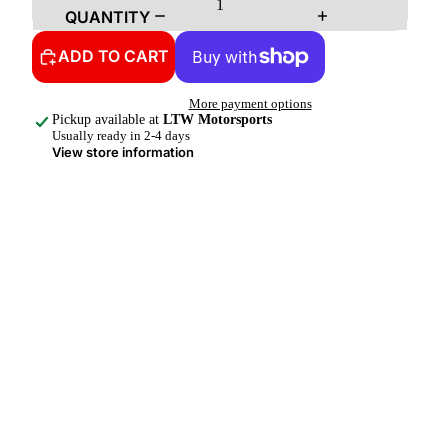
QUANTITY
ADD TO CART
More payment options
Pickup available at
LTW Motorsports
Usually ready in 2-4 days
View store information