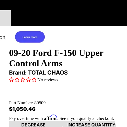
09-20 Ford F-150 Upper
Control Arms
Brand: TOTAL CHAOS
No reviews
Part Number:
80509
$1,050.46
Affirm
Pay over time with
. See if you qualify at checkout.
DECREASE
INCREASE QUANTITY