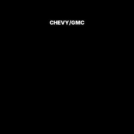
CHEVY/GMC