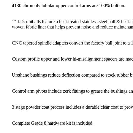
4130 chromoly tubular upper control arms are 100% bolt on.
1" I.D. uniballs feature a heat-treated stainless-steel ball & hea
woven fabric liner that helps prevent noise and reduce maintenan
CNC tapered spindle adapters convert the factory ball joint to a 1"
Custom profile upper and lower hi-misalignment spacers are mach
Urethane bushings reduce deflection compared to stock rubber b
Control arm pivots include zerk fittings to grease the bushings a
3 stage powder coat process includes a durable clear coat to provi
Complete Grade 8 hardware kit is included.