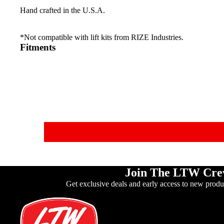
Hand crafted in the U.S.A.
*Not compatible with lift kits from RIZE Industries.
Fitments
Join The LTW Cr
Get exclusive deals and early access to new produ