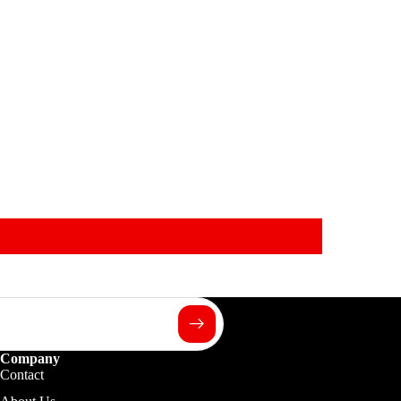
Company
Contact