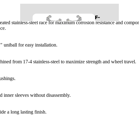
REAR SUSPENSION
F-
BUMPERS
t-treated stainless-steel race for maximum corrosion resistance and comp
150
ce.
LIGHTING
BODY
 uniball for easy installation.
BED COVERS
RUNNING BOARDS
LEVELING KITS
ined from 17-4 stainless-steel to maximize strength and wheel travel.
MID TRAVEL KITS
99-06
LONG TRAVEL KITS
ushings.
SILVERADO/SIE
LIFT KITS
RRA 1500
nd inner sleeves without disassembly.
CONTROL ARMS
LONG TRAVEL KITS
FRONT SUSPENSION
LIFT KITS
de a long lasting finish.
REAR SUSPENSION
CONTROL ARMS
BED COVERS
FRONT SUSPENSION
BODY