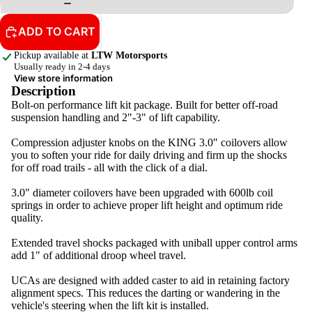
ADD TO CART
Pickup available at
LTW Motorsports
Usually ready in 2-4 days
View store information
Description
Bolt-on performance lift kit package. Built for better off-road
suspension handling and 2"-3" of lift capability.
Compression adjuster knobs on the KING 3.0" coilovers allow
you to soften your ride for daily driving and firm up the shocks
for off road trails - all with the click of a dial.
3.0" diameter coilovers have been upgraded with 600lb coil
springs in order to achieve proper lift height and optimum ride
quality.
Extended travel shocks packaged with uniball upper control arms
add 1" of additional droop wheel travel.
UCAs are designed with added caster to aid in retaining factory
alignment specs. This reduces the darting or wandering in the
vehicle's steering when the lift kit is installed.