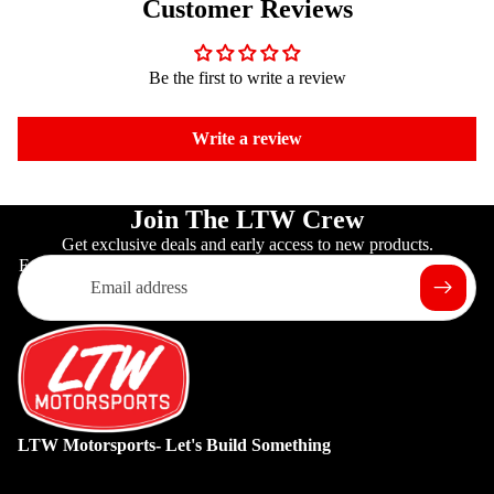
Customer Reviews
Be the first to write a review
Write a review
Join The LTW Crew
Get exclusive deals and early access to new products.
Email
LTW Motorsports- Let's Build Something