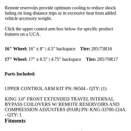
Remote reservoirs provide optimum cooling to reduce shock
fading on long distance trips or in excessive heat from added
vehicle accessory weight.
Click the upper control arm box below for specific product
features on a UCA.
16" Wheel:
16" x 8" | 4.5" backspace
Tire:
285/75R16
17" Wheel:
17" x 8.5" | 4.75" backspace
Tire:
285/70R17
Parts Included:
UPPER CONTROL ARM KIT PN: 96504 - QTY: (1)
KING 3.0" FRONT EXTENDED TRAVEL INTERNAL
BYPASS COILOVERS W/ REMOTE RESERVOIRS AND
COMPRESSION ADJUSTERS (PAIR) PN: KNG-33700-124A
- QTY: 1
Fitments