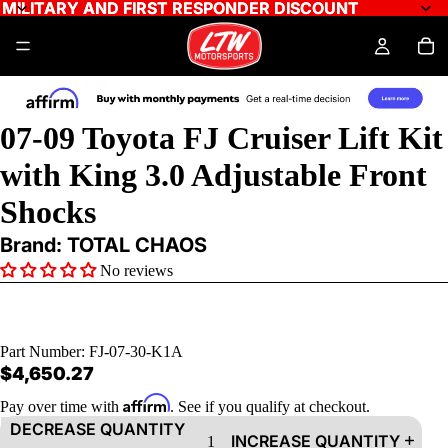
MILITARY AND FIRST RESPONDER DISCOUNT
MILITARY AND FIRST RESPONDER DISCOUNT
07-09 Toyota FJ Cruiser Lift Kit
with King 3.0 Adjustable Front
Shocks
Brand: TOTAL CHAOS
No reviews
Part Number:
FJ-07-30-K1A
$4,650.27
Affirm
Pay over time with
. See if you qualify at checkout.
DECREASE QUANTITY
INCREASE QUANTITY