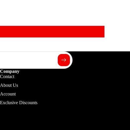
Company
Contact
About Us
Account
Exclusive Discounts