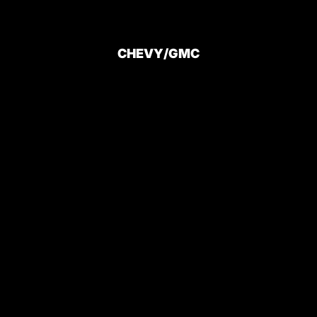
CHEVY/GMC