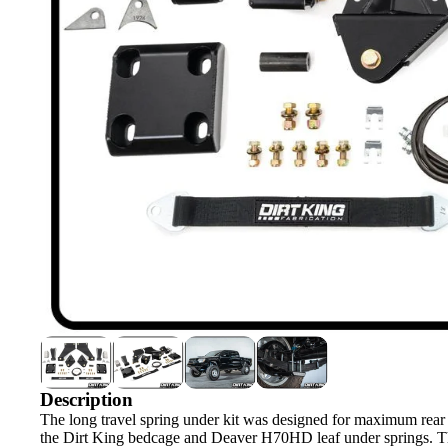
Description
The long travel spring under kit was designed for maximum rear s
the Dirt King bedcage and Deaver H70HD leaf under springs. The 