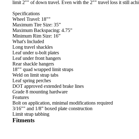
limit 2"" of down travel. Even with the 2"" travel loss it still ac
Specifications
Wheel Travel: 18""
Maximum Tire Size: 35”
Maximum Backspacing: 4.75”
Minimum Rim Size: 16”
What's Included
Long travel shackles
Leaf under u-bolt plates
Leaf under front hangers
Rear shackle hangers
18"" quad wrapped limit straps
Weld on limit strap tabs
Leaf spring perches
DOT approved extended brake lines
Grade 8 mounting hardware
Features
Bolt on application, minimal modifications required
3/16"" and 1/8” boxed plate construction
Limit strap tabbing
Fitments