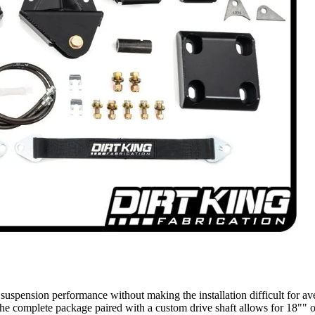
BUMPERS/ SKID PLATES
FORD
LIGHTING
BODY
BED COVERS
RUNNING BOARDS
07-18
SILVERADO/SI
ERRA 1500
LEVELING KITS
MID TRAVEL KITS
LIFT KITS
LONG TRAVEL KITS
CONTROL ARMS
uspension performance without making the installation difficult for ave
complete package paired with a custom drive shaft allows for 18"" of u
FRONT SUSPENSION