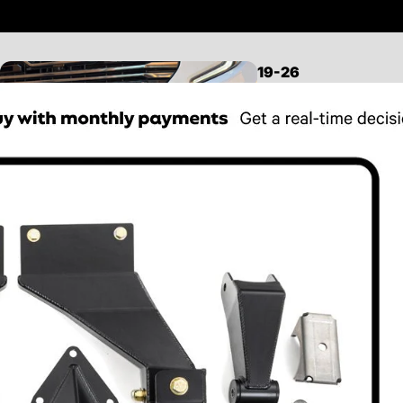
19-26
SILVERADO/SIERRA
1500
LEVELING KITS
LIFT KITS
MID TRAVEL KITS
LONG TRAVEL KITS
CONTROL ARMS
FRONT SUSPENSION
REAR SUSPENSION