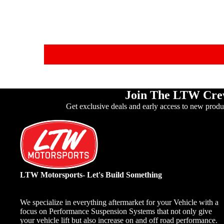
Join The LTW Cr
Get exclusive deals and early access to new produ
LTW Motorsports- Let's Build Something
We specialize in everything aftermarket for your Vehicle with a
focus on Performance Suspension Systems that not only give
your vehicle lift but also increase on and off road performance.