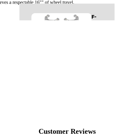
hieves a respectable 16"" of wheel travel.
REAR SUSPENSION
F-
BUMPERS
150
LIGHTING
BODY
BED COVERS
RUNNING BOARDS
LEVELING KITS
MID TRAVEL KITS
99-06
LONG TRAVEL KITS
SILVERADO/SIE
LIFT KITS
RRA 1500
CONTROL ARMS
LONG TRAVEL KITS
FRONT SUSPENSION
LIFT KITS
REAR SUSPENSION
CONTROL ARMS
BED COVERS
FRONT SUSPENSION
Customer Reviews
BODY