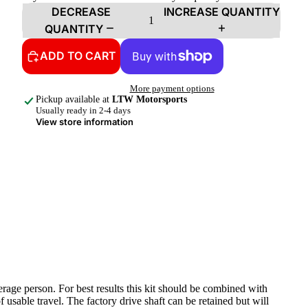
DECREASE
INCREASE QUANTITY
QUANTITY
ADD TO CART
More payment options
Pickup available at
LTW Motorsports
Usually ready in 2-4 days
View store information
rage person. For best results this kit should be combined with
sable travel. The factory drive shaft can be retained but will