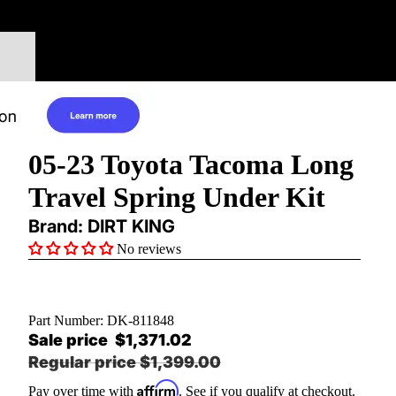
05-23 Toyota Tacoma Long
Travel Spring Under Kit
Brand: DIRT KING
No reviews
Part Number:
DK-811848
Sale price
$1,371.02
Regular price
$1,399.00
Affirm
Pay over time with
. See if you qualify at checkout.