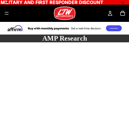
MILITARY AND FIRST RESPONDER DISCOUNT
MILITARY AND FIRST RESPONDER DISCOUNT
AMP Research